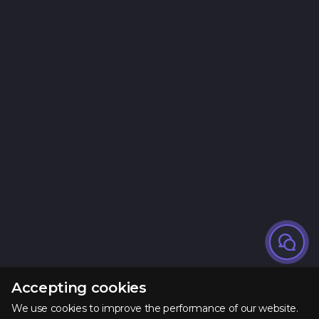
Accepting cookies
We use cookies to improve the performance of our website.