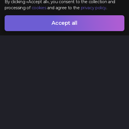
By clicking «Accept all», you consent to the collection and
processing of
cookies
and agree to the
privacy policy
.
Accept all
Contacts
+38 (096) 295 74 96
hr@spacelab.com.ua
Ukraine, Odesa, 7 Vsevoloda Zmyenko Street
Privacy Policy
Cookie policy
Offer agreement
Terms of Use
Sitemap