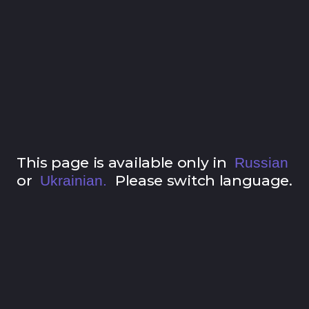
This page is available only in
Russian
or
Please switch language.
Ukrainian.