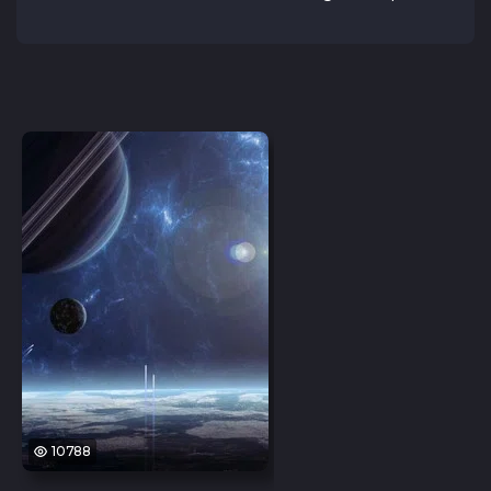
10788