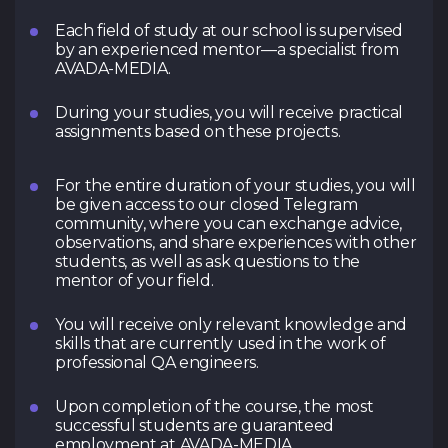
Each field of study at our school is supervised
by an experienced mentor—a specialist from
AVADA-MEDIA.
During your studies, you will receive practical
assignments based on these projects.
For the entire duration of your studies, you will
be given access to our closed Telegram
community, where you can exchange advice,
observations, and share experiences with other
students, as well as ask questions to the
mentor of your field.
You will receive only relevant knowledge and
skills that are currently used in the work of
professional QA engineers.
Upon completion of the course, the most
successful students are guaranteed
employment at AVADA-MEDIA.