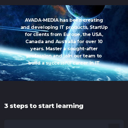
AVADA-MEDIA has been creating
and developing IT products, StartUp
for clients from Europe, the USA,
Canada and Australia for over 10
years. Master a sought-after
profession and join our team to
build a successful career in IT
3 steps to start learning