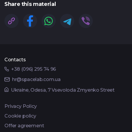
Share this material
Contacts
+38 (096) 295 74 96
hr@spacelab.com.ua
Ukraine, Odesa, 7 Vsevoloda Zmyenko Street
Privacy Policy
Cookie policy
Offer agreement