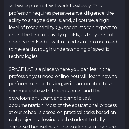
software product will work flawlessly. This
profession requires perseverance, diligence, the
Submit an ap
ability to analyze details, and, of course, a high
level of responsibility. QA specialists can expect to
enter the field relatively quickly, as they are not
directly involved in writing code and do not need
Contacts
to have a thorough understanding of specific
technologies.
Tg Channel
In
SPACE LAB is a place where you can learn the
Facebook
profession you need online. You will learn how to
perform manual testing, write automated tests,
communicate with the customer and the
development team, and compile test
documentation. Most of the educational process
at our school is based on practical tasks based on
real projects, allowing each student to fully
immerse themselves in the working atmosphere.