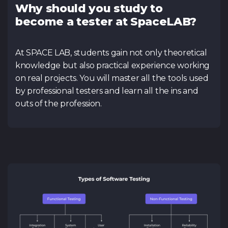
Why should you study to
become a tester at SpaceLAB?
At SPACE LAB, students gain not only theoretical
knowledge but also practical experience working
on real projects. You will master all the tools used
by professional testers and learn all the ins and
outs of the profession.