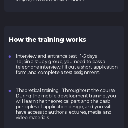
How the training works
Interview and entrance test 1-5 days
To join a study group, you need to pass a
telephone interview, fill out a short application
form, and complete a test assignment.
Theoretical training Throughout the course
During the mobile development training, you
will learn the theoretical part and the basic
principles of application design, and you will
have access to author's lectures, media, and
video materials.