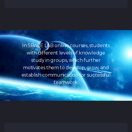
In SPACE LAB online courses, students
with different levels of knowledge
study in groups, which further
motivates them to develop, grow, and
establish communication for successful
teamwork.