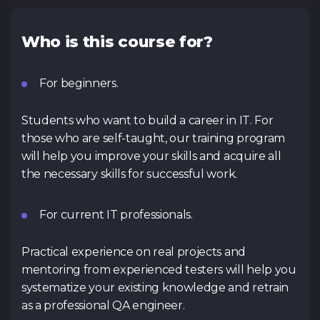
Who is this course for?
For beginners.
Students who want to build a career in IT. For
those who are self-taught, our training program
will help you improve your skills and acquire all
the necessary skills for successful work.
For current IT professionals.
Practical experience on real projects and
mentoring from experienced testers will help you
systematize your existing knowledge and retrain
as a professional QA engineer.