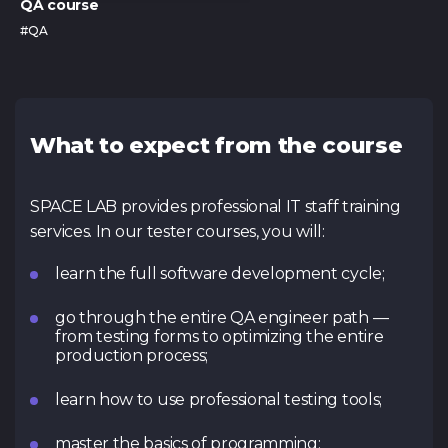
QA course
#QA
What to expect from the course
SPACE LAB provides professional IT staff training
services. In our tester courses, you will:
learn the full software development cycle;
go through the entire QA engineer path —
from testing forms to optimizing the entire
production process;
learn how to use professional testing tools;
master the basics of programming;