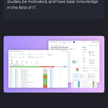
studies, be motivated, and have basic knowledge
in the field of IT.