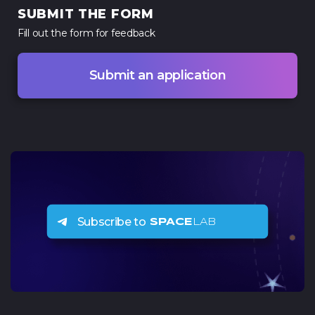
SUBMIT THE FORM
Fill out the form for
feedback
Submit an application
Subscribe to
SPACE
LAB