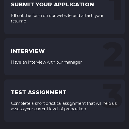
1
SUBMIT YOUR APPLICATION
Fill out the form on our website and attach your
resume
2
INTERVIEW
Have an interview with our manager
3
TEST ASSIGNMENT
Complete a short practical assignment that will help us
assess your current level of preparation