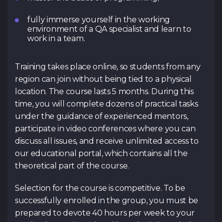
fully immerse yourself in the working
environment of a QA specialist and learn to
work in a team.
Training takes place online, so students from any
region can join without being tied to a physical
location. The course lasts 5 months. During this
time, you will complete dozens of practical tasks
under the guidance of experienced mentors,
participate in video conferences where you can
discuss all issues, and receive unlimited access to
our educational portal, which contains all the
theoretical part of the course.
Selection for the course is competitive. To be
successfully enrolled in the group, you must be
prepared to devote 40 hours per week to your