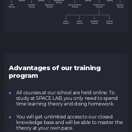
Advantages of our training
program
All courses at our school are held online. To
study at SPACE LAB, you only need to spend
time learning theory and doing homework.
You will get unlimited access to our closed
knowledge base and will be able to master the
theory at your own pace.