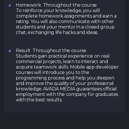
Homework Throughout the course
To reinforce your knowledge, you will
complete homework assignments and earn a
rating. You will also communicate with other
students and your mentor in a closed group
chat, exchanging life hacks and ideas.
Result Throughout the course
Students gain practical experience on real
commercial projects, learn to interact and
acquire teamwork skills. Mobile app developer
courses will introduce you to the
programming process and help you deepen
and improve the quality of your professional
knowledge. AVADA MEDIA guarantees official
employment with the company for graduates
with the best results.