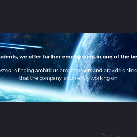
udents, we offer further employment in one of the be
erested in finding ambitious programmers and provide onlin
that the company is currently working on.