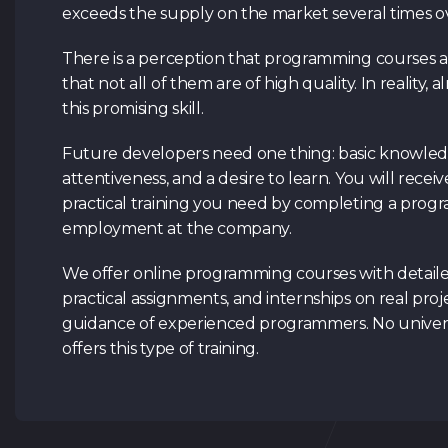
exceeds the supply on the market several times o
There is a perception that programming courses a
that not all of them are of high quality. In reality,
this promising skill.
Future developers need one thing: basic knowled
attentiveness, and a desire to learn. You will receiv
practical training you need by completing a pro
employment at the company.
We offer online programming courses with detaile
practical assignments, and internships on real pro
guidance of experienced programmers. No universi
offers this type of training.