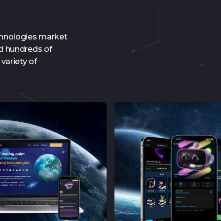
chnologies market
ed hundreds of
variety of