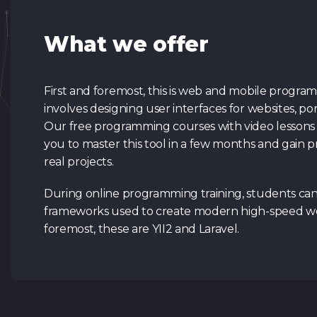
What we offer
First and foremost, this is web and mobile programmin
involves designing user interfaces for websites, port
Our free programming courses with video lessons 
you to master this tool in a few months and gain p
real projects.
During online programming training, students ca
frameworks used to create modern high-speed web
foremost, these are YII2 and Laravel.