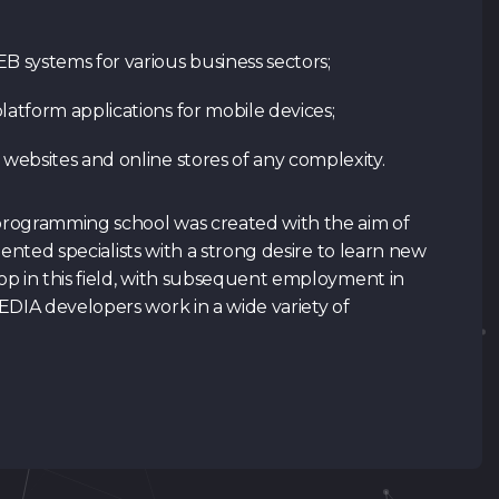
systems for various business sectors;
Contacts
SPACE
LAB
latform applications for mobile devices;
Tg Channel
In
 websites and online stores of any complexity.
 programming school was created with the aim of
lented specialists with a strong desire to learn new
p in this field, with subsequent employment in
IA developers work in a wide variety of