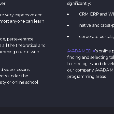
ver.
significantly:
CRM, ERP and WEB 
re very expensive and
 almost anyone can learn
native and cross-p
corporate portals,
ge, perseverance,
e all the theoretical and
AVADA MEDIA
's online
gramming course with
finding and selecting ta
technologies and develo
d video lessons,
our company. AVADA MED
jects under the
programming areas.
ty or online school