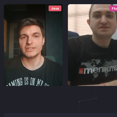
Java
Flu