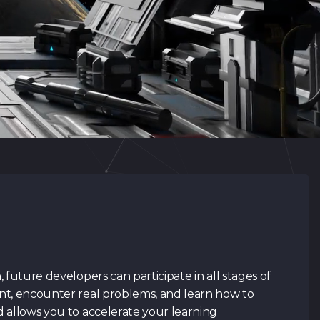
Retu
Retu
CV
(.pdf,.docs,.doc)
Preferred course
Link to your profile in
social
I have read
Privacy Polic
my data. I agree to the t
read and agree.
 future developers can participate in all stages of
nt, encounter real problems, and learn how to
Submit 
 allows you to accelerate your learning