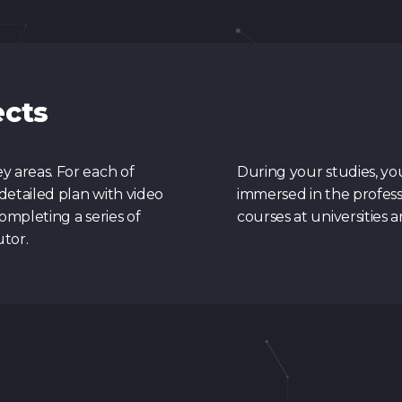
ects
 areas. For each of
During your studies, yo
detailed plan with video
immersed in the profess
ompleting a series of
courses at universities 
utor.