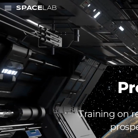
SPACE
LAB
Pr
Training on r
prosp