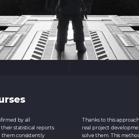
urses
firmed by all
Thanks to this approach,
eir statistical reports.
real project developme
 them consistently
solve them. This method