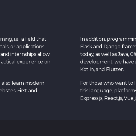
g, i.e., a field that
In addition, programmi
als, or applications.
Flask and Django frame
and internships allow
today, as well as Java, C
ractical experience on
development, we have p
Kotlin, and Flutter.
n also learn modern
For those who want to 
sites. First and
this language, platforms
Express.js, React.js, Vue.j