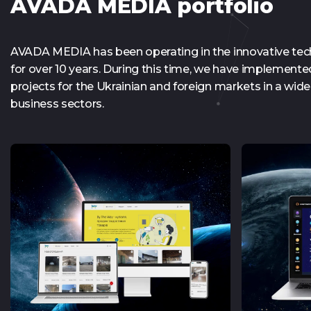
AVADA MEDIA portfolio
AVADA MEDIA has been operating in the innovative te
for over 10 years. During this time, we have implement
projects for the Ukrainian and foreign markets in a wide 
business sectors.