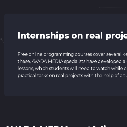
Internships on real proj
Free online programming courses cover several key
these, AVADA MEDIA specialists have developed a 
lessons, which students will need to watch while c
practical tasks on real projects with the help of a t