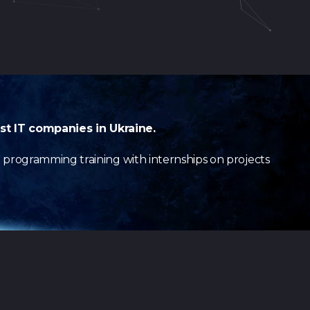
st IT companies in Ukraine.
e programming training with internships on projects