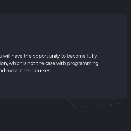
u will have the opportunity to become fully
ion, which is not the case with programming
and most other courses.