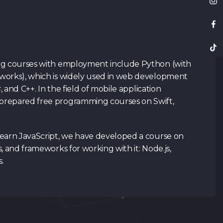
ng courses with employment include Python (with
works), which is widely used in web development
#, and C++. In the field of mobile application
repared free programming courses on Swift,
learn JavaScript, we have developed a course on
, and frameworks for working with it: Node.js,
s.