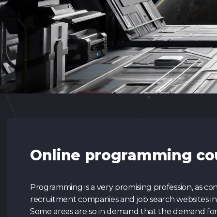
Online programming co
Programming is a very promising profession, as con
recruitment companies and job search websites in th
Some areas are so in demand that the demand for