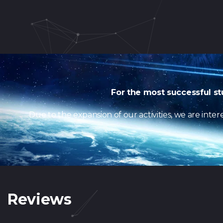
For the most successful st
Due to the expansion of our activities, we are int
Reviews