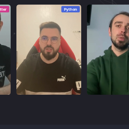
tter
Python