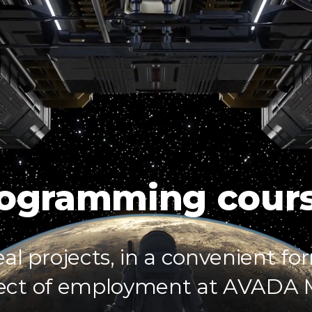
SPACE
SPACE
SPACE
SPACE
LAB
LAB
LAB
LAB
ogramming cour
eal projects, in a convenient fo
ect of employment at AVADA