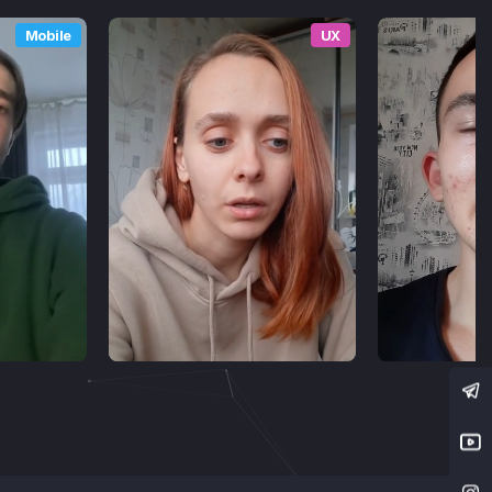
Mobile
UX