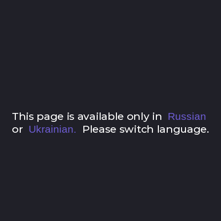
This page is available only in
Russian
or
Please switch language.
Ukrainian.