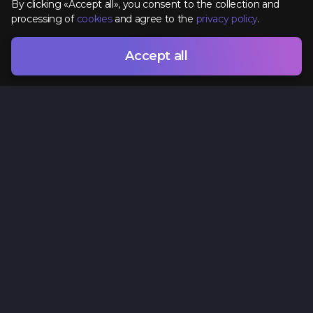
By clicking «Accept all», you consent to the collection and
processing of
cookies
and agree to the
privacy policy
.
Accept all
Contacts
+38 (096) 295 74 96
hr@spacelab.com.ua
Ukraine, Odesa, 7 Vsevoloda Zmyenko Street
Privacy Policy
Cookie policy
Offer agreement
Terms of Use
Sitemap