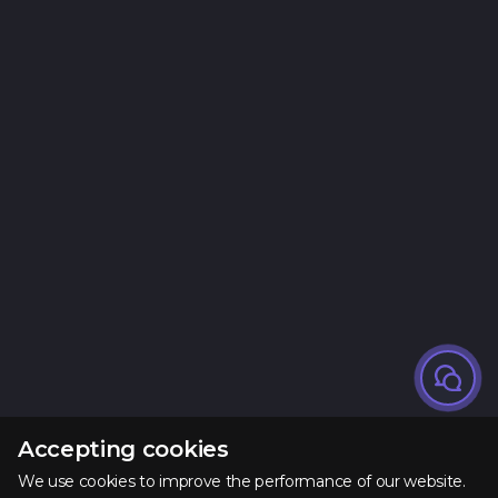
Accepting cookies
We use cookies to improve the performance of our website.