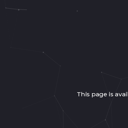
This page is avai