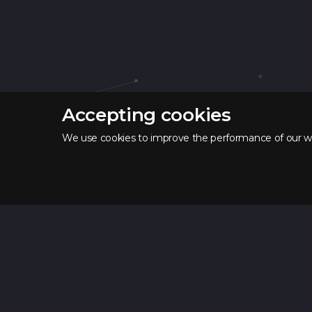
Accepting cookies
We use cookies to improve the performance of our web
SPACE
LAB
Courses
Vue.js course
Java Course
Python Course