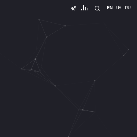
EN
UA
RU