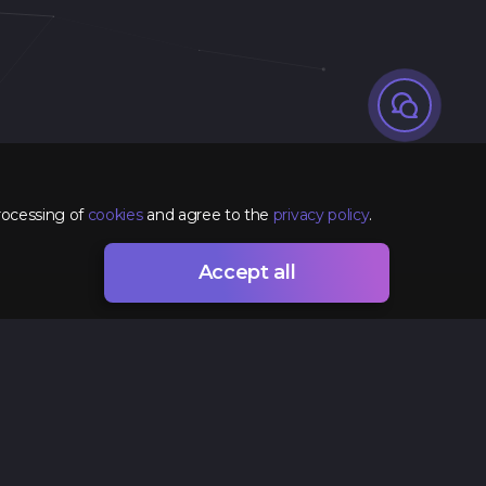
rocessing of
cookies
and agree to the
privacy policy
.
Accept all
Contacts
+38 (096) 295 74 96
hr@spacelab.com.ua
Ukraine, Odesa, 7 Vsevoloda Zmyenko Street