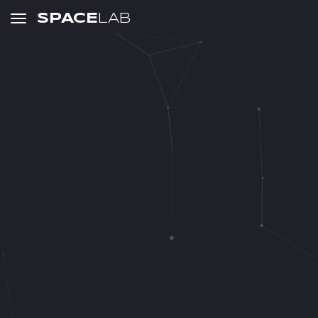
SPACE
LAB