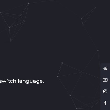
switch language.