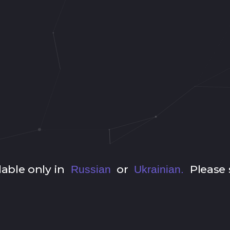
lable only in
or
Please 
Russian
Ukrainian.