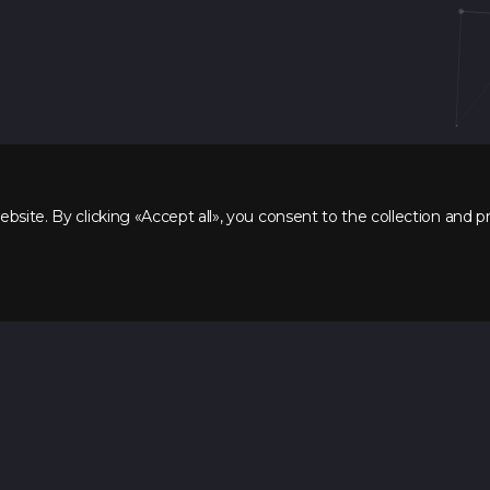
site. By clicking «Accept all», you consent to the collection and p
Directions
Backend development
FullStack developer
Mobile developer